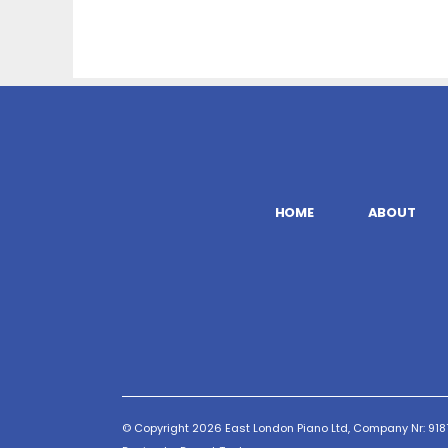
HOME
ABOUT
© Copyright 2026 East London Piano Ltd, Company Nr: 9187