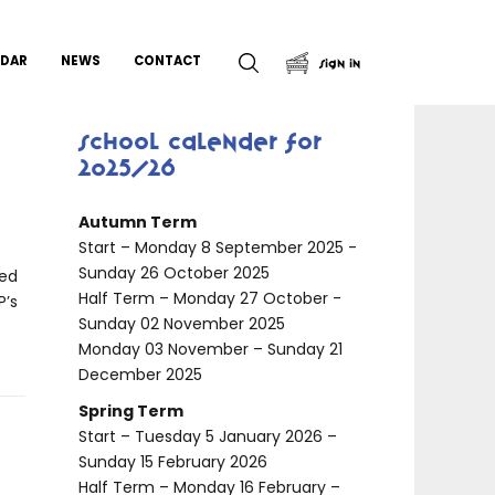
NDAR
NEWS
CONTACT
Sign In
School Calender for
9
2025/26
Autumn Term
Start – Monday 8 September 2025 -
Sunday 26 October 2025
red
Half Term – Monday 27 October -
P’s
Sunday 02 November 2025
Monday 03 November – Sunday 21
December 2025
Spring Term
Start – Tuesday 5 January 2026 –
Sunday 15 February 2026
Half Term – Monday 16 February –