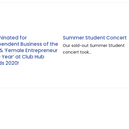
inated for
Summer Student Concert
pendent Business of the
Our sold-out Summer Student
 & ‘Female Entrepreneur
concert took...
e Year’ at Club Hub
s 2020!