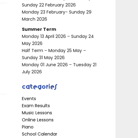
Sunday 22 February 2026
Monday 23 February- Sunday 29
March 2026
Summer Term
Monday 13 April 2026 – Sunday 24
May 2026
Half Term – Monday 25 May –
Sunday 31 May 2026
Monday 01 June 2026 – Tuesday 21
July 2026
Categories
Events
Exam Results
Music Lessons
Online Lessons
Piano
School Calendar