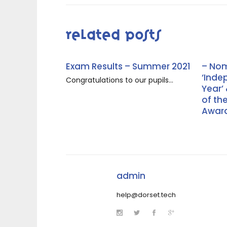
Related Posts
Exam Results – Summer 2021
– Nom
‘Inde
Congratulations to our pupils...
Year’
of th
Award
admin
help@dorset.tech