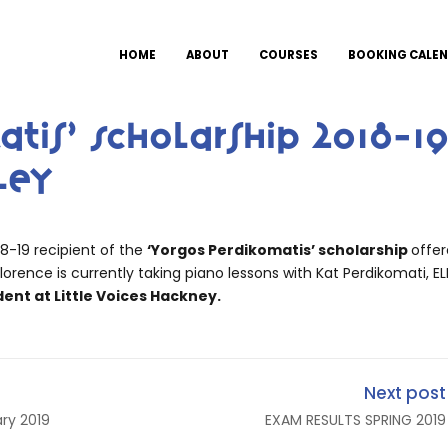
HOME
ABOUT
COURSES
BOOKING CALE
atis’ Scholarship 2018-1
ley
18-19 recipient of the
‘Yorgos Perdikomatis’ scholarship
offe
lorence is currently taking piano lessons with Kat Perdikomati, EL
dent at Little Voices Hackney.
Next post
ry 2019
EXAM RESULTS SPRING 2019