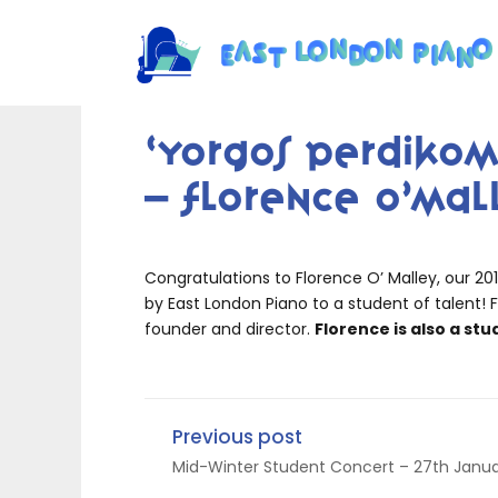
‘Yorgos Perdikom
– Florence O’Mal
Congratulations to Florence O’ Malley, our 20
by East London Piano to a student of talent! F
founder and director.
Florence is also a stu
Previous post
Mid-Winter Student Concert – 27th Janua