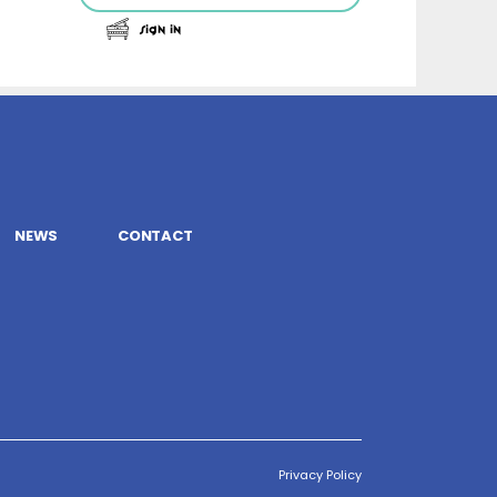
Sign In
NEWS
CONTACT
Privacy Policy