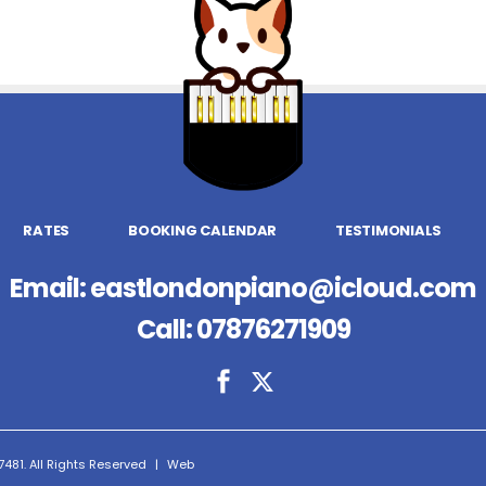
RATES
BOOKING CALENDAR
TESTIMONIALS
Email:
eastlondonpiano@icloud.com
Call:
07876271909
481. All Rights Reserved
|
Web