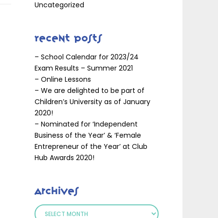
Uncategorized
Recent Posts
– School Calendar for 2023/24
Exam Results – Summer 2021
– Online Lessons
– We are delighted to be part of
Children’s University as of January
2020!
– Nominated for ‘Independent
Business of the Year’ & ‘Female
Entrepreneur of the Year’ at Club
Hub Awards 2020!
Archives
Archives