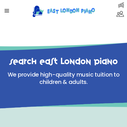
Search East London Piano
We provide high-quality music tuition to
children & adults.