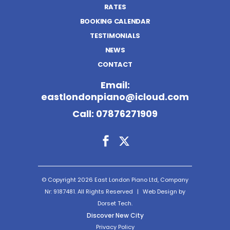
RATES
BOOKING CALENDAR
TESTIMONIALS
NEWS
CONTACT
Email:
eastlondonpiano@icloud.com
Call:
07876271909
© Copyright 2026 East London Piano Ltd, Company
Nr: 9187481. All Rights Reserved
|
Web Design by
Dorset Tech.
Discover New City
Privacy Policy