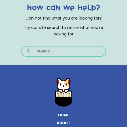
How can we help?
Can not find what you are looking for?
Try our site search to refine what you’re
looking for.
Search
for:
HOME
ABOUT