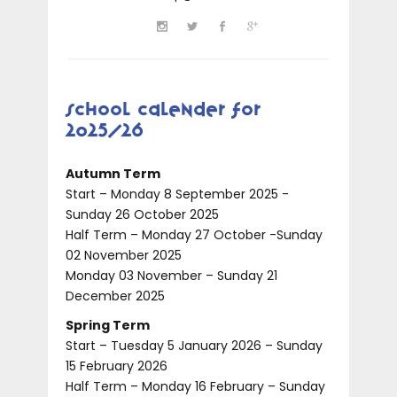
School Calender for
2025/26
Autumn Term
Start – Monday 8 September 2025 -
Sunday 26 October 2025
Half Term – Monday 27 October -Sunday
02 November 2025
Monday 03 November – Sunday 21
December 2025
Spring Term
Start – Tuesday 5 January 2026 – Sunday
15 February 2026
Half Term – Monday 16 February – Sunday