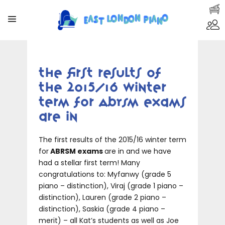
The first results of
the 2015/16 winter
term for ABRSM exams
are in
The first results of the 2015/16 winter term
for
ABRSM exams
are in and we have
had a stellar first term! Many
congratulations to: Myfanwy (grade 5
piano – distinction), Viraj (grade 1 piano –
distinction), Lauren (grade 2 piano –
distinction), Saskia (grade 4 piano –
merit) – all Kat’s students as well as Joe