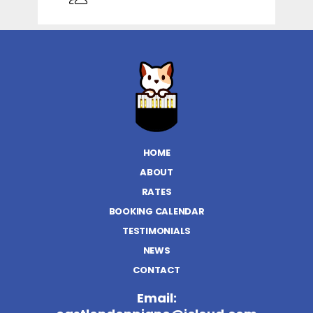
HOME
ABOUT
RATES
BOOKING CALENDAR
TESTIMONIALS
NEWS
CONTACT
Email: