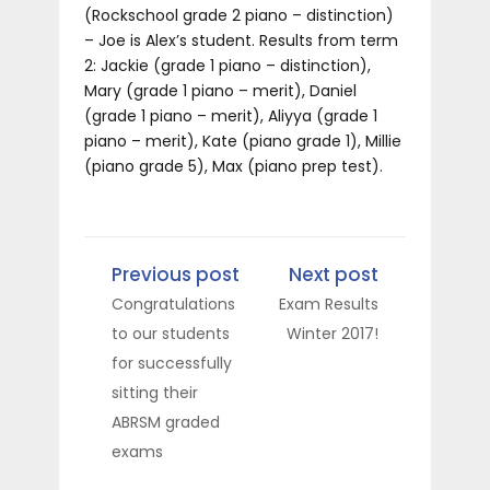
(Rockschool grade 2 piano – distinction)
– Joe is Alex’s student. Results from term
2: Jackie (grade 1 piano – distinction),
Mary (grade 1 piano – merit), Daniel
(grade 1 piano – merit), Aliyya (grade 1
piano – merit), Kate (piano grade 1), Millie
(piano grade 5), Max (piano prep test).
Previous post
Next post
Congratulations
Exam Results
to our students
Winter 2017!
for successfully
sitting their
ABRSM graded
exams