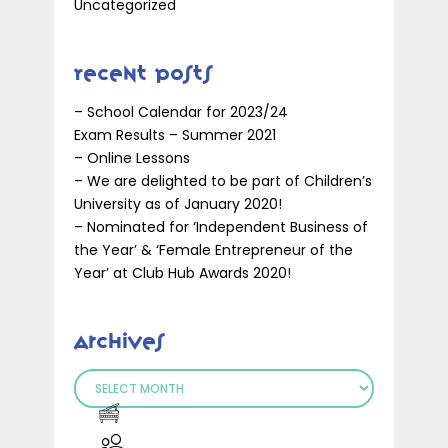
Uncategorized
Recent Posts
– School Calendar for 2023/24
Exam Results – Summer 2021
– Online Lessons
– We are delighted to be part of Children’s
University as of January 2020!
– Nominated for ‘Independent Business of
the Year’ & ‘Female Entrepreneur of the
Year’ at Club Hub Awards 2020!
Archives
Archives