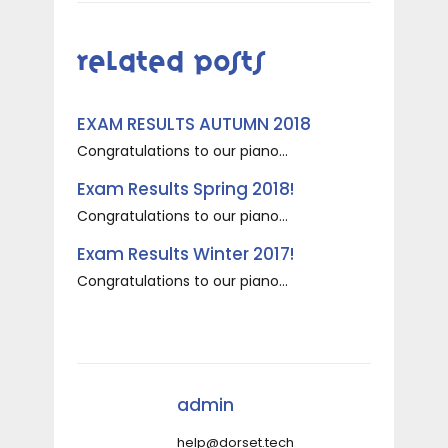
Related Posts
EXAM RESULTS AUTUMN 2018
Congratulations to our piano...
Exam Results Spring 2018!
Congratulations to our piano...
Exam Results Winter 2017!
Congratulations to our piano...
admin
help@dorset.tech