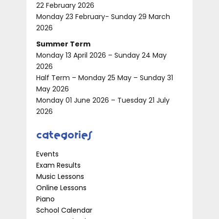
22 February 2026
Monday 23 February- Sunday 29 March
2026
Summer Term
Monday 13 April 2026 – Sunday 24 May
2026
Half Term – Monday 25 May – Sunday 31
May 2026
Monday 01 June 2026 – Tuesday 21 July
2026
Categories
Events
Exam Results
Music Lessons
Online Lessons
Piano
School Calendar